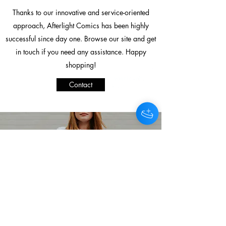
Thanks to our innovative and service-oriented
approach, Afterlight Comics has been highly
successful since day one. Browse our site and get
in touch if you need any assistance. Happy
shopping!
You'll be rewarded with your loyalty
Contact
Coins after checkout!