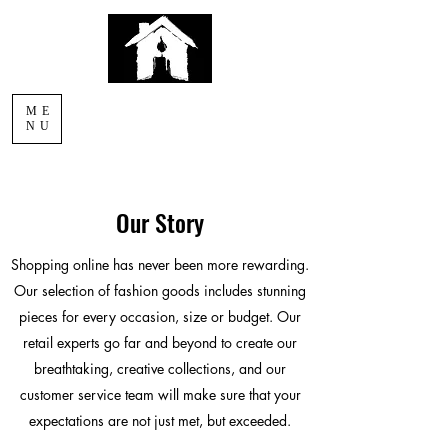
AFTERLIGHT
ME
COMICS
NU
Our Story
Shopping online has never been more rewarding.
Our selection of fashion goods includes stunning
pieces for every occasion, size or budget. Our
retail experts go far and beyond to create our
breathtaking, creative collections, and our
customer service team will make sure that your
expectations are not just met, but exceeded.