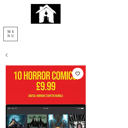
AFTERLIGHT
ME
COMICS
NU