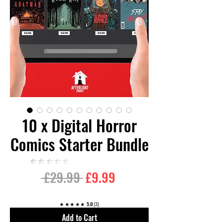
10 x Digital Horror
Comics Starter Bundle
★★★★★
Regular
Sale
 £29.99 
£9.99
Price
Price
★★★★★
5.0
3
Add to Cart