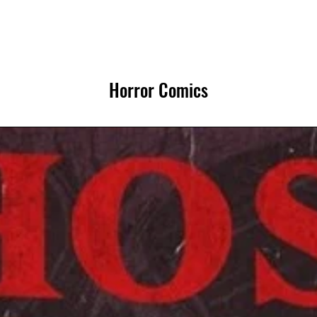
Horror Comics