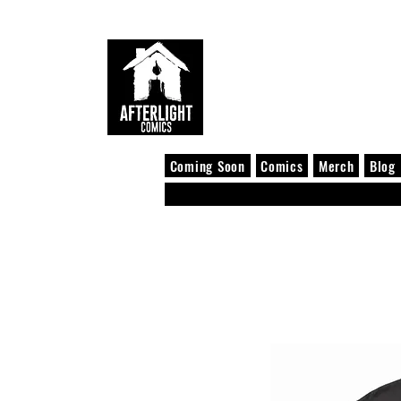
Coming Soon
Comics
Merch
Blog