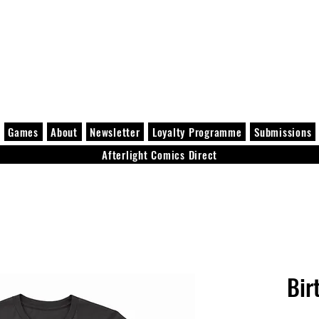
Games
About
Newsletter
Loyalty Programme
Submissions
Afterlight Comics Direct
Bir