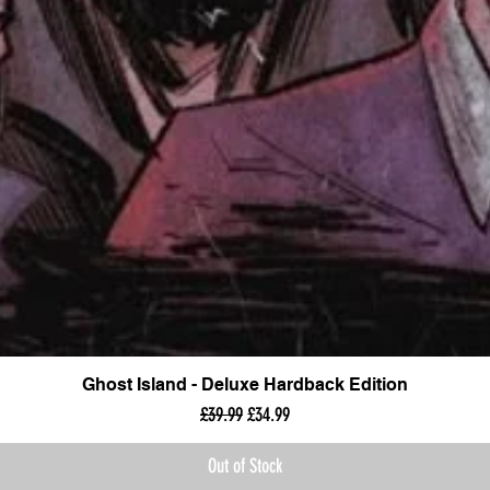
Ghost Island - Deluxe Hardback Edition
Regular Price
Sale Price
£39.99
£34.99
Out of Stock