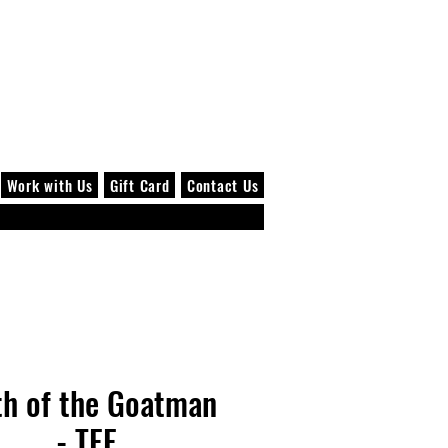
Log In
Work with Us
Gift Card
Contact Us
th of the Goatman
- TEE