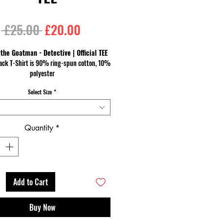
Regular
Sale
 £25.00 
£20.00
Price
Price
 the Goatman - Detective | Official TEE
ack T-Shirt is 90% ring-spun cotton, 10%
polyester
a heavier cotton and the double-stitched
Select Size
*
 and sleeves give it more durability, so it
an become an everyday favourite.
Quantity
*
Add to Cart
Buy Now