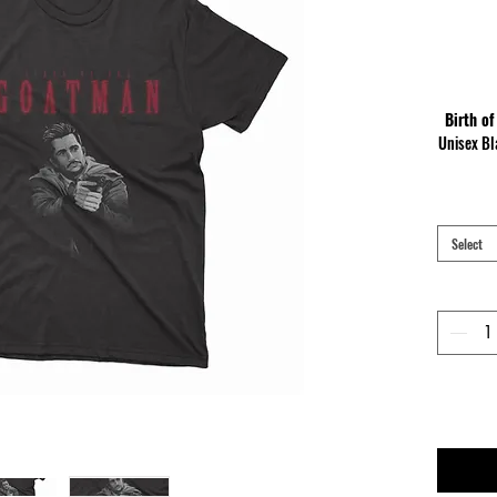
Birth of
Unisex Bl
Made of 
neckline
c
Select