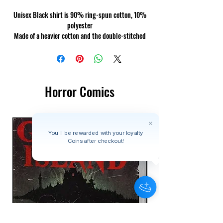
Unisex Black shirt is 90% ring-spun cotton, 10%
polyester
Made of a heavier cotton and the double-stitched
neckline and sleeves give it more durability, so it
can become an everyday favourite.
Horror Comics
You'll be rewarded with your loyalty
Coins after checkout!