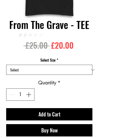
From The Grave - TEE
★★★★★
Regular
Sale
 £25.00 
£20.00
Price
Price
Select Size
*
Quantity
*
Add to Cart
Buy Now