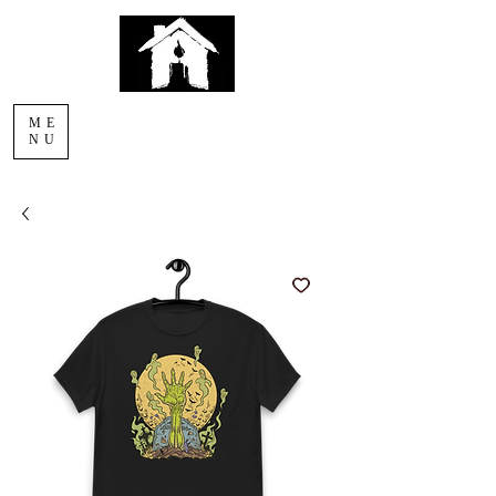
AFTERLIGHT
ME
COMICS
NU