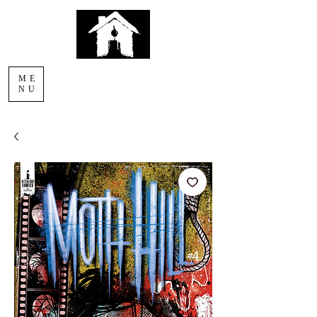
AFTERLIGHT
ME
COMICS
NU