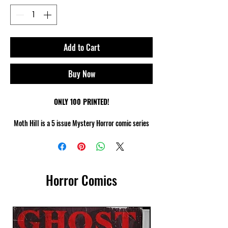
Add to Cart
Buy Now
ONLY 100 PRINTED!
Moth Hill is a 5 issue Mystery Horror comic series
[24 pages each] that explores the infamous legend
of The Mothman.
After the disappearance of Detective Dent,
Horror Comics
Detective Lane leads the hunt to find him & all
roads lead to Moth Hill where she makes a
discovery that will make her question everything...
Artist : Christian W.Jany