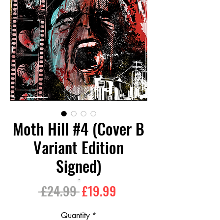
Moth Hill #4 (Cover B
Variant Edition
Signed)
Regular
Sale
 £24.99 
£19.99
Price
Price
Quantity
*