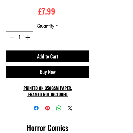
Price
£7.99
Quantity
*
Add to Cart
Buy Now
PRINTED ON 350GSM PAPER.
FRAMED NOT INCLUDED.
Horror Comics