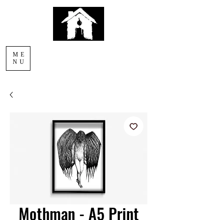
AFTERLIGHT
ME
COMICS
NU
Mothman - A5 Print