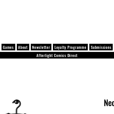
Games
About
Newsletter
Loyalty Programme
Submissions
Afterlight Comics Direct
Ne