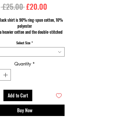
Regular
Sale
 £25.00 
£20.00
Price
Price
lack shirt is 90% ring-spun cotton, 10%
polyester
a heavier cotton and the double-stitched
 and sleeves give it more durability, so it
Select Size
*
an become an everyday favourite.
Quantity
*
Add to Cart
Buy Now