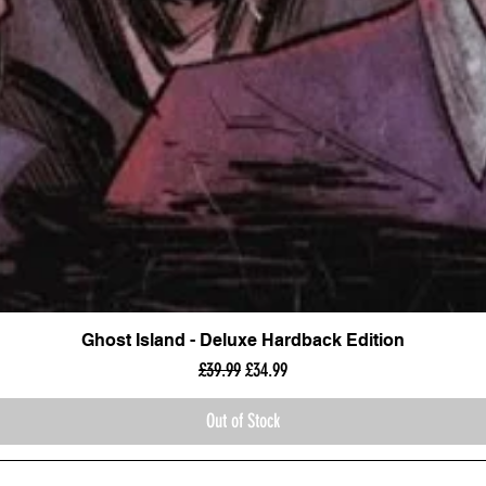
Ghost Island - Deluxe Hardback Edition
Regular Price
Sale Price
£39.99
£34.99
Out of Stock