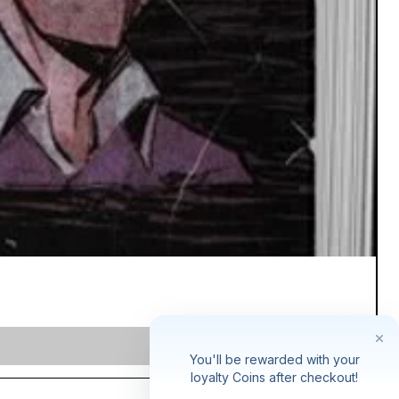
You'll be rewarded with your
loyalty Coins after checkout!