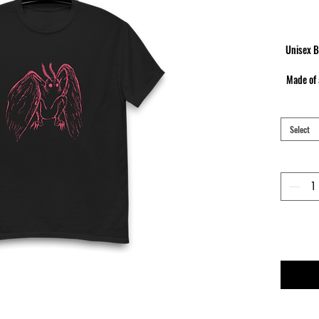
Unisex B
Made of 
neckline
c
Select