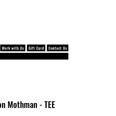
Log In
Work with Us
Gift Card
Contact Us
on Mothman - TEE