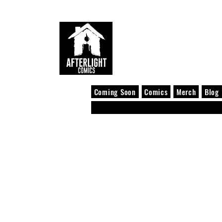
Coming Soon
Comics
Merch
Blog