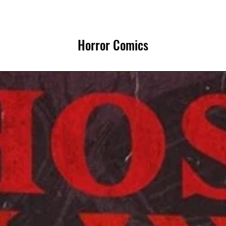
Horror Comics