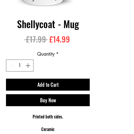
Shellycoat - Mug
Regular
Sale
 £17.99 
£14.99
Price
Price
Quantity
*
Add to Cart
Buy Now
Printed both sides.
Ceramic