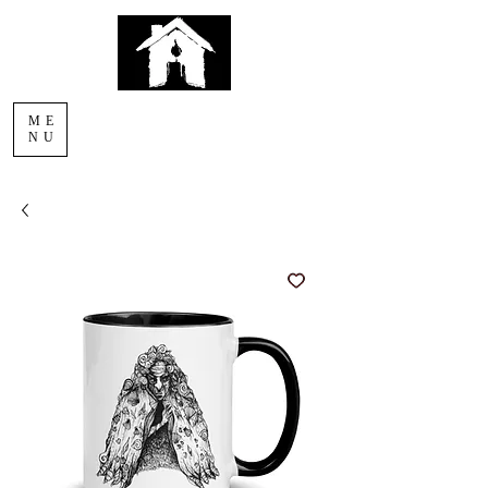
AFTERLIGHT
ME
COMICS
NU