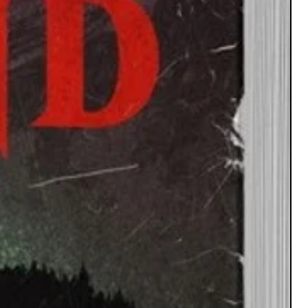
Educators: A fun and engaging way to
duce students to folklore from various
cultures.
e Enthusiasts: Dive deeper into the stories
and discover new ones you've never heard.