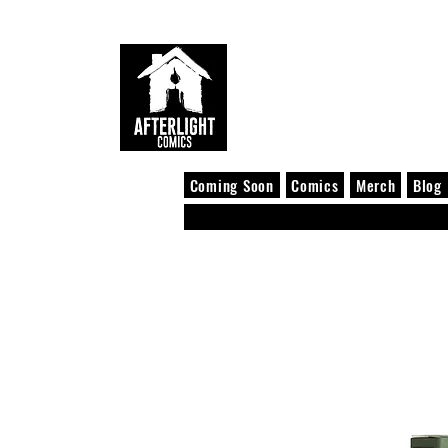
Coming Soon
Comics
Merch
Blog