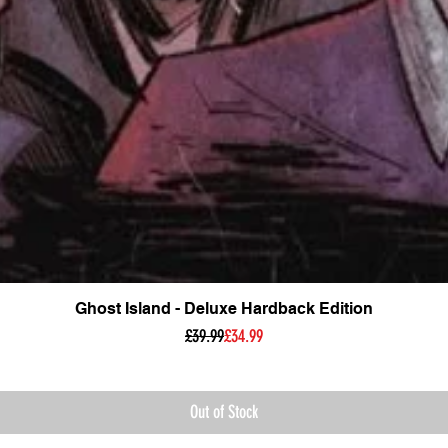
Ghost Island - Deluxe Hardback Edition
Regular Price
Sale Price
£39.99
£34.99
Out of Stock