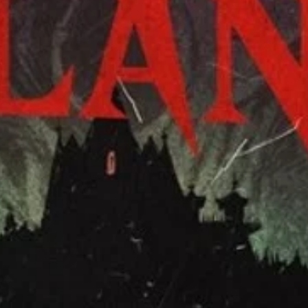
👩‍🏫
intro
🤓Folklor
you love 