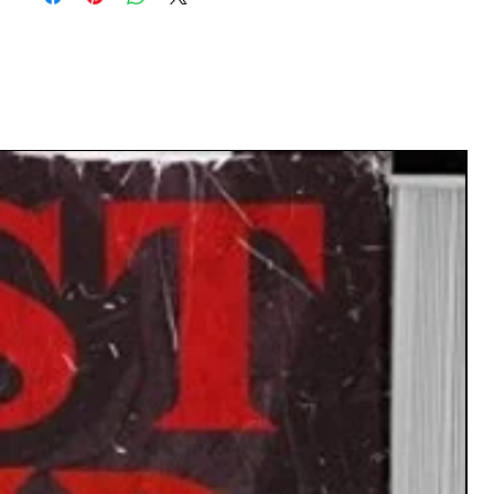
 Twist Cards : Narratives thrive on the
ed. These cards introduce riveting turns,
g quests and reshaping destinies. Whether
rayal by a trusted deity or a hidden alliance
n foes, these twists ensure your story
remains unpredictable.
rd comes with Suggestions of Choices of
where to take your narrative next.
WHO WILL LIKE THIS?
eon Masters: Add depth to your campaigns
entic folklore elements. Never run out of
ideas for your next session.
s & Storytellers: Break through writer's
 and venture into new narrative realms
inspired by age-old tales.