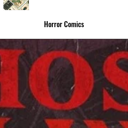
10 x
unexpect
Horror Comics
redefinin
it's a bet
betwee
Each Ca
🧙‍♂️Dung
with auth
✍️Writer
block