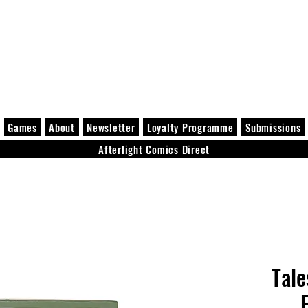
Games
About
Newsletter
Loyalty Programme
Submissions
Afterlight Comics Direct
Tale