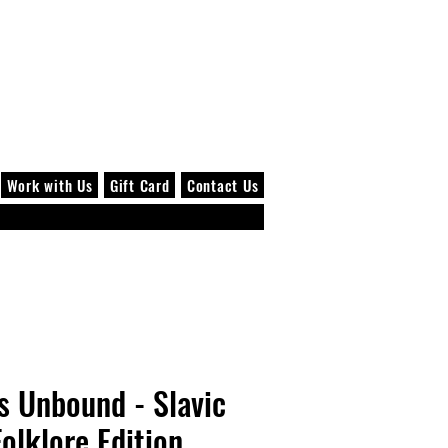
Log In
Work with Us
Gift Card
Contact Us
s Unbound - Slavic
Folklore Edition