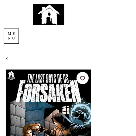
AFTERLIGHT
ME
COMICS
NU