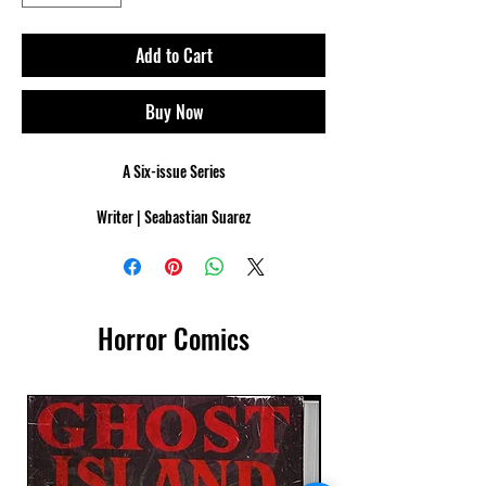
Add to Cart
Buy Now
A Six-issue Series
Writer | Seabastian Suarez
Cover Artist | Marcelo Frusin
Interior Artist | Francisco Paronzini
London burns. As the final battle against Corvina’s
Horror Comics
Vampire Covenant erupts, Vida Gedmintas leads the
remnants of the Order of the Golden Lance into a
war they are not certain they can win. Ancient wards
shatter, and the skies weep blood as the world
teeters on the edge of annihilation.
Vida stands at the heart of the storm, her fate and