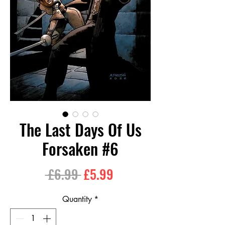
The Last Days Of Us
Forsaken #6
Regular
Sale
 £6.99 
£5.99
Price
Price
Quantity
*