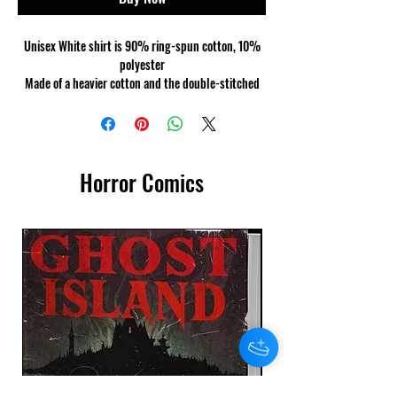
Unisex White shirt is 90% ring-spun cotton, 10%
polyester
Made of a heavier cotton and the double-stitched
neckline and sleeves give it more durability, so it
can become an everyday favourite.
Horror Comics