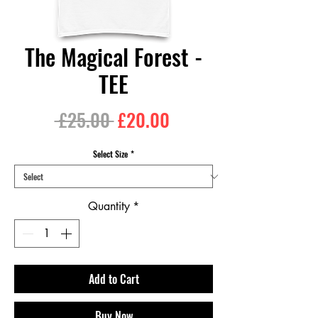
The Magical Forest -
TEE
Regular
Sale
 £25.00 
£20.00
Price
Price
Select Size
*
Quantity
*
Add to Cart
Buy Now