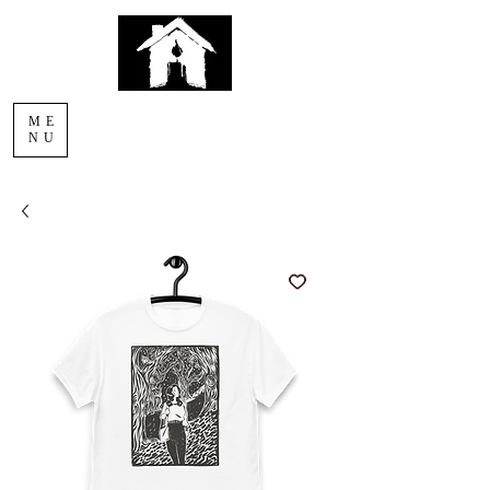
AFTERLIGHT
ME
COMICS
NU