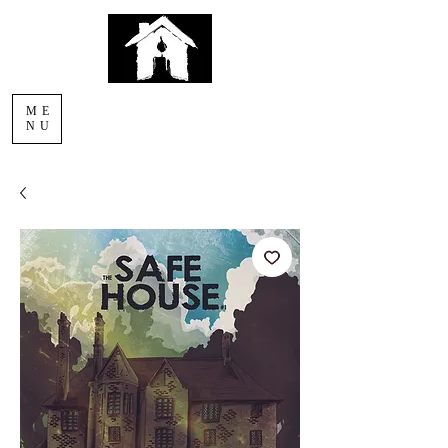
AFTERLIGHT
ME
COMICS
NU