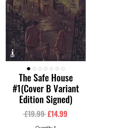
The Safe House
#1(Cover B Variant
Edition Signed)
Regular
Sale
 £19.99 
£14.99
Price
Price
Quantity
*