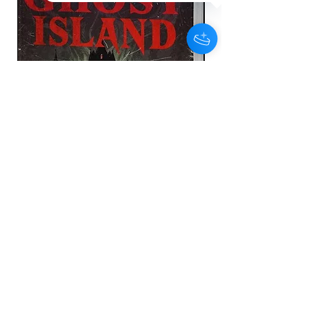
he turns to a long time friend to help him get
back on his feet.
Ryan feels he has no other choice but to
protect his family and seeks help and they are
moved in to witness protection until the
perpetrators are found and arrested.
The trauma of the events that unfolded begin to
take its toll on Ryan and his relationship with
his partner which leads Ryan down a dark path
of exploring his PTSD of what truly happened
that fateful night.
Ghost Island - Deluxe Hardback
Edition