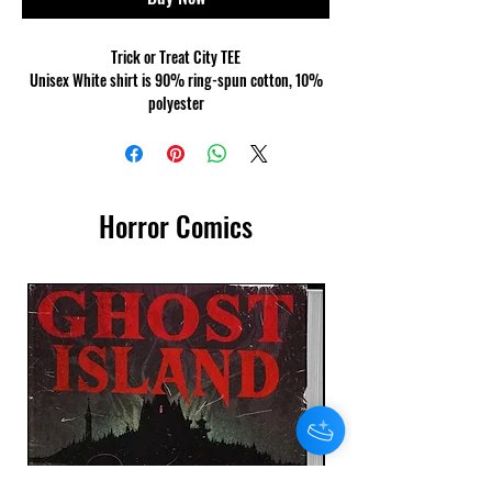
Trick or Treat City TEE
Unisex White shirt is 90% ring-spun cotton, 10%
polyester
Made of a heavier cotton and the double-stitched
neckline and sleeves give it more durability, so it
can become an everyday favourite.
Horror Comics