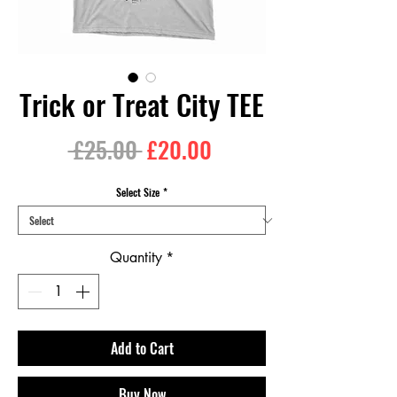
Trick or Treat City TEE
Regular
Sale
 £25.00 
£20.00
Price
Price
Select Size
*
Quantity
*
Add to Cart
Buy Now