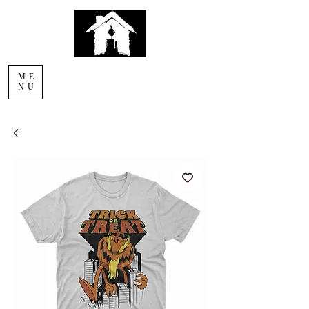
AFTERLIGHT
ME
COMICS
NU